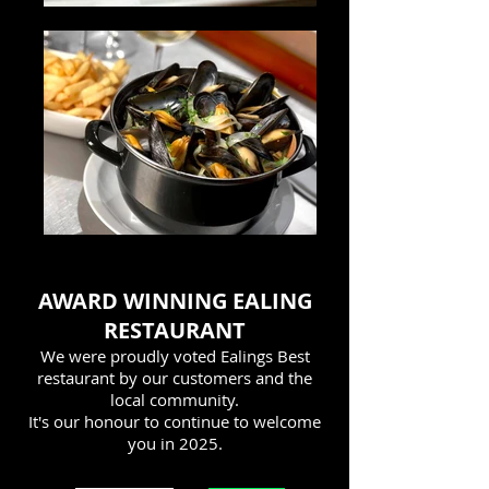
AWARD WINNING EALING
RESTAURANT
We were proudly voted Ealings Best
restaurant by our customers and the
local community.
It's our honour to continue to welcome
you in 2025
.