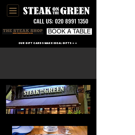
CALL US:
020 8991 1350
BOOK A TABLE
OUR GIFT CARDS MAKE IDEAL GIFTS ➜ ➜