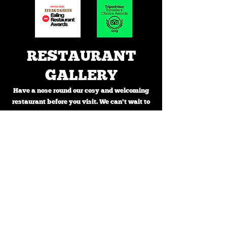
RESTAURANT
GALLERY
Have a nose round our cosy and welcoming
restaurant before you visit. We can't wait to
see you!