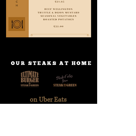
OUR STEAKS AT HOME
on Uber Eats
on Deliveroo