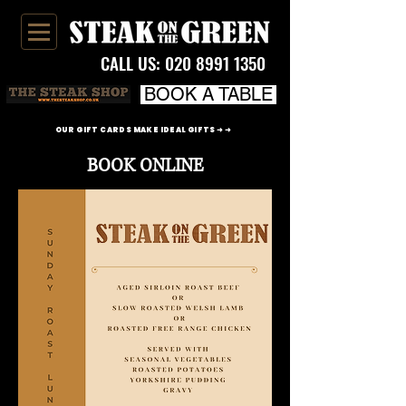
CALL US:
020 8991 1350
BOOK A TABLE
OUR GIFT CARDS MAKE IDEAL GIFTS ➜ ➜
BOOK ONLINE