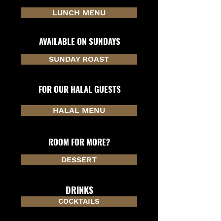
LUNCH MENU
AVAILABLE ON SUNDAYS
SUNDAY ROAST
FOR OUR HALAL GUESTS
HALAL MENU
ROOM FOR MORE?
DESSERT
DRINKS
COCKTAILS