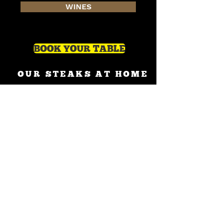
WINES
BOOK YOUR TABLE
OUR STEAKS AT HOME
on Uber Eats
on Deliveroo