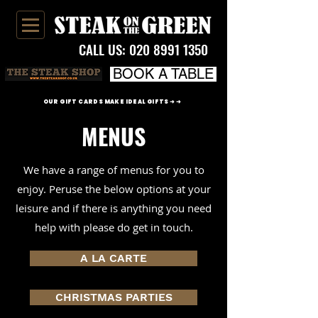
CALL US:
020 8991 1350
BOOK A TABLE
OUR GIFT CARDS MAKE IDEAL GIFTS ➜ ➜
MENUS
We have a range of menus for you to
enjoy. Peruse the below options at your
leisure and if there is anything you need
help with please do get in touch.
A LA CARTE
CHRISTMAS PARTIES